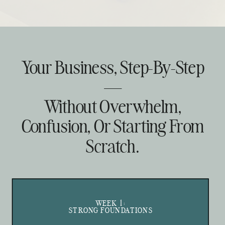
Your Business, Step-By-Step
—
Without Overwhelm,
Confusion, Or Starting From
Scratch.
WEEK 1:
STRONG FOUNDATIONS