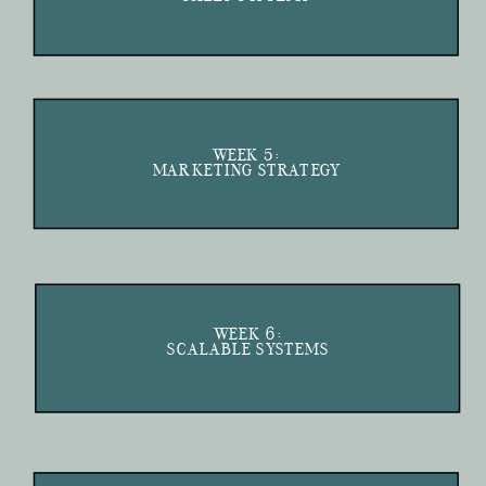
WEEK 5:
MARKETING STRATEGY
WEEK 6:
SCALABLE SYSTEMS