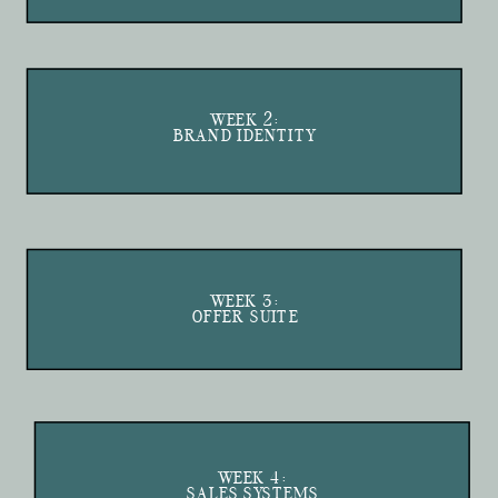
WEEK 2:
BRAND IDENTITY
WEEK 3:
OFFER SUITE
WEEK 4:
SALES SYSTEMS