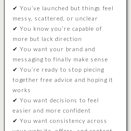
✔ You’ve launched but things feel
messy, scattered, or unclear
✔ You know you’re capable of
more but lack direction
✔ You want your brand and
messaging to finally make sense
✔ You’re ready to stop piecing
together free advice and hoping it
works
✔ You want decisions to feel
easier and more confident
✔ You want consistency across
your website, offers, and content