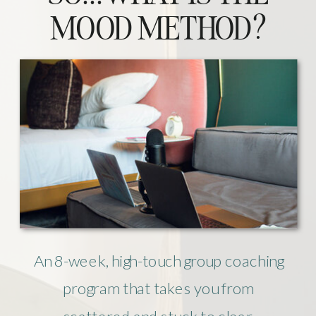
MOOD METHOD?
An 8-week, high-touch group coaching
program that takes you from
scattered and stuck to clear,