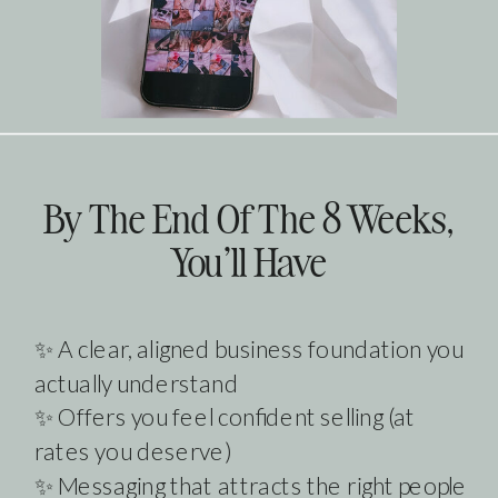
By The End Of The 8 Weeks,
You'll Have
✨ A clear, aligned business foundation you
actually understand
✨ Offers you feel confident selling (at
rates you deserve)
✨ Messaging that attracts the right people