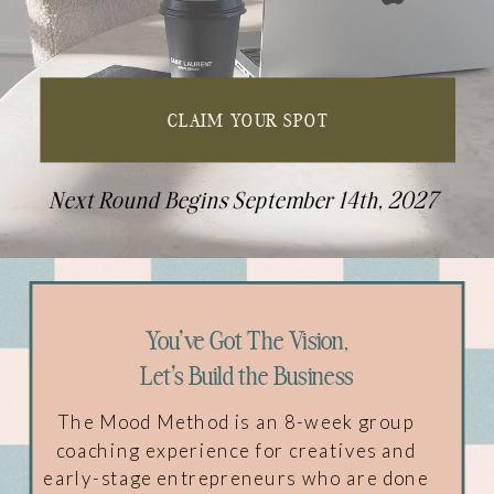
CLAIM YOUR SPOT
Next Round Begins September 14th, 2027
You've Got The Vision,
Let's Build the Business
The Mood Method is an 8-week group
coaching experience for creatives and
early-stage entrepreneurs who are done