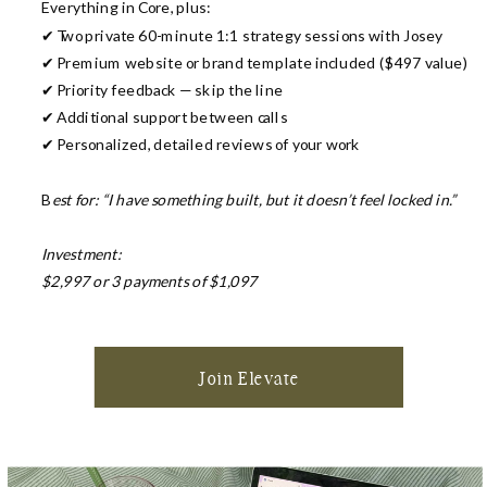
Everything in Core, plus:
✔ Two private 60-minute 1:1 strategy sessions with Josey
✔ Premium website or brand template included ($497 value)
✔ Priority feedback — skip the line
✔ Additional support between calls
✔ Personalized, detailed reviews of your work
B
est for: “I have something built, but it doesn’t feel locked in.”
Investment:
$2,997 or 3 payments of $1,097
Join Elevate