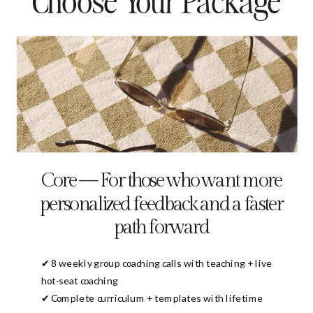
Choose Your Package
Core — For those who want more
personalized feedback and a faster
path forward
✔ 8 weekly group coaching calls with teaching + live
hot-seat coaching
✔ Complete curriculum + templates with lifetime