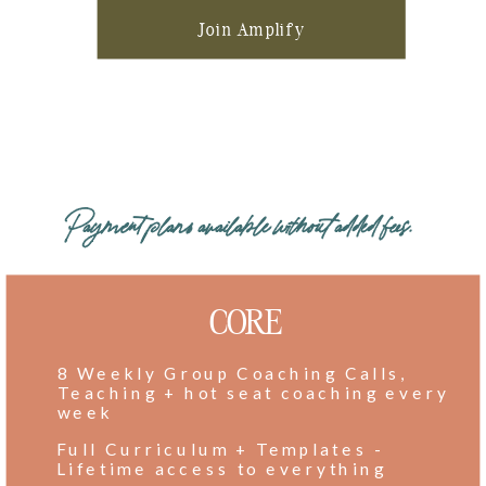
Join Amplify
Payment plans available without added fees.
CORE
8 Weekly Group Coaching Calls,
Teaching + hot seat coaching every
week
Full Curriculum + Templates -
Lifetime access to everything