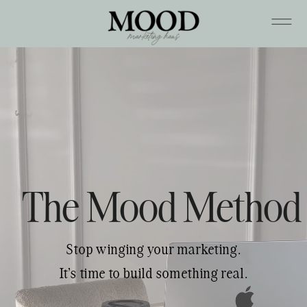
The Mood Method
Stop winging your marketing.
It's time to build something real.