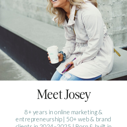
Meet Josey
8+ years in online marketing &
entrepreneurship | 50+ web & brand
clients in 2024–2025 | Born & built in