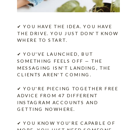
✔ YOU HAVE THE IDEA. YOU HAVE
THE DRIVE. YOU JUST DON'T KNOW
WHERE TO START.
✔ YOU'VE LAUNCHED, BUT
SOMETHING FEELS OFF — THE
MESSAGING ISN'T LANDING, THE
CLIENTS AREN'T COMING.
✔ YOU'RE PIECING TOGETHER FREE
ADVICE FROM 47 DIFFERENT
INSTAGRAM ACCOUNTS AND
GETTING NOWHERE.
✔ YOU KNOW YOU'RE CAPABLE OF
MORE. YOU JUST NEED SOMEONE