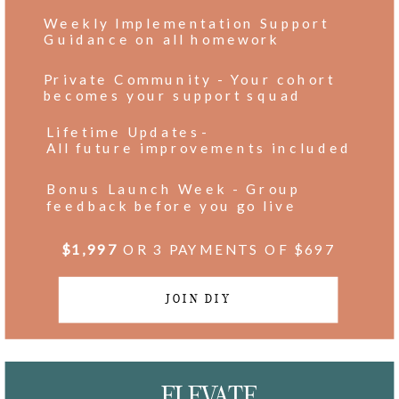
Weekly Implementation Support
Guidance on all homework
Private Community - Your cohort
becomes your support squad
Lifetime Updates-
All future improvements included
Bonus Launch Week - Group
feedback before you go live
$1,997
OR 3 PAYMENTS OF $697
JOIN DIY
ELEVATE