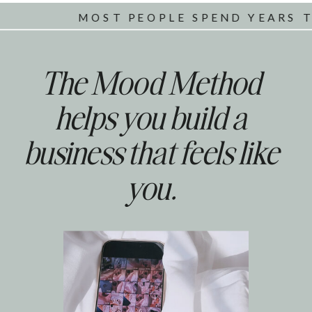
MOST PEOPLE SPEND YEARS TRYIN
The Mood Method
helps you build a
business that feels like
you.