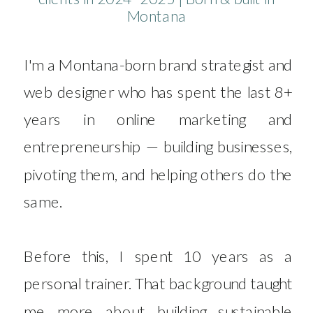
Montana
I'm a Montana-born brand strategist and
web designer who has spent the last 8+
years in online marketing and
entrepreneurship — building businesses,
pivoting them, and helping others do the
same.
Before this, I spent 10 years as a
personal trainer. That background taught
me more about building sustainable