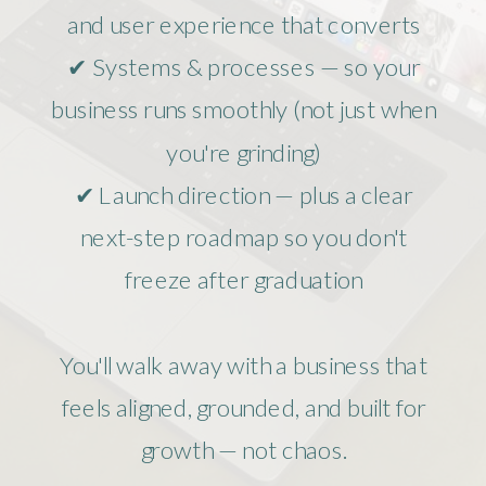
and user experience that converts
✔ Systems & processes — so your
business runs smoothly (not just when
you're grinding)
✔ Launch direction — plus a clear
next-step roadmap so you don't
freeze after graduation
You'll walk away with a business that
feels aligned, grounded, and built for
growth — not chaos.