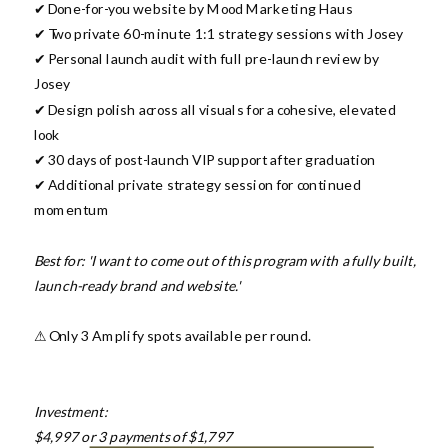
✔ Done-for-you website by Mood Marketing Haus
✔ Two private 60-minute 1:1 strategy sessions with Josey
✔ Personal launch audit with full pre-launch review by
Josey
✔ Design polish across all visuals for a cohesive, elevated
look
✔ 30 days of post-launch VIP support after graduation
✔ Additional private strategy session for continued
momentum
Best for: 'I want to come out of this program with a fully built,
launch-ready brand and website.'
⚠ Only 3 Amplify spots available per round.
Investment:
$4,997 or 3 payments of $1,797