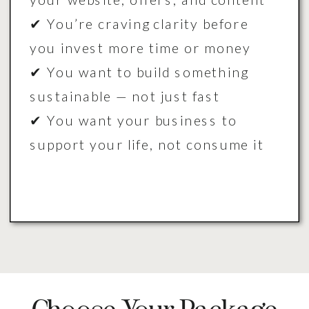
✔ You’re craving clarity before
you invest more time or money
✔ You want to build something
sustainable — not just fast
✔ You want your business to
support your life, not consume it