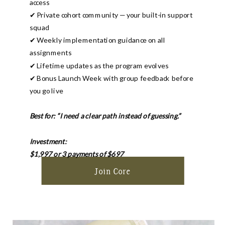
access
✔ Private cohort community — your built-in support
squad
✔ Weekly implementation guidance on all
assignments
✔ Lifetime updates as the program evolves
✔ Bonus Launch Week with group feedback before
you go live
Best for: “I need a clear path instead of guessing.”
Investment:
$1,997 or 3 payments of $697
Join Core