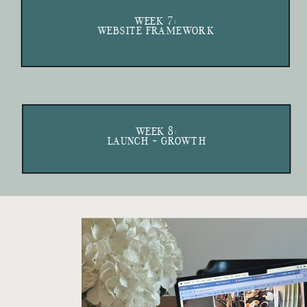
WEEK 7:
WEBSITE FRAMEWORK
WEEK 8:
LAUNCH + GROWTH