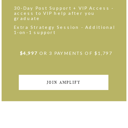
30-Day Post Support + VIP Access -
access to VIP help after you
graduate
Extra Strategy Session - Additional
1-on-1 support
$4,997
OR 3 PAYMENTS OF $1,797
JOIN AMPLIFY