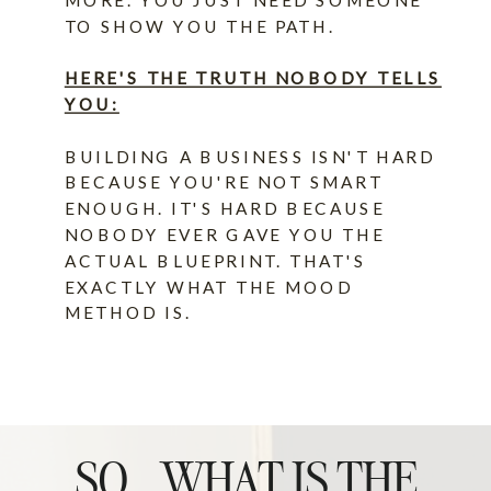
TO SHOW YOU THE PATH.
HERE'S THE TRUTH NOBODY TELLS
YOU:
BUILDING A BUSINESS ISN'T HARD
BECAUSE YOU'RE NOT SMART
ENOUGH. IT'S HARD BECAUSE
NOBODY EVER GAVE YOU THE
ACTUAL BLUEPRINT. THAT'S
EXACTLY WHAT THE MOOD
METHOD IS.
SO...WHAT IS THE