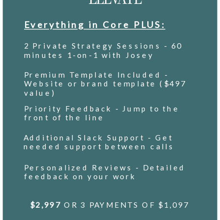
Everything in Core PLUS:
2 Private Strategy Sessions - 60
minutes 1-on-1 with Josey
Premium Template Included -
Website or brand template ($497
value)
Priority Feedback - Jump to the
front of the line
Additional Slack Support - Get
needed support between calls
Personalized Reviews - Detailed
feedback on your work
$2,997
OR 3 PAYMENTS OF $1,097