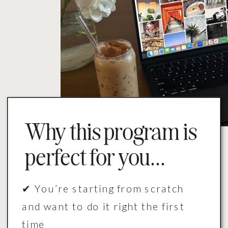
Why this program is
perfect for you...
✔ You’re starting from scratch
and want to do it right the first
time