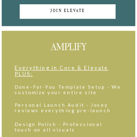
JOIN ELEVATE
AMPLIFY
Everything in Core & Elevate
PLUS:
Done-For-You Template Setup - We
customize your entire site
Personal Launch Audit - Josey
reviews everything pre-launch
Design Polish - Professional
touch on all visuals