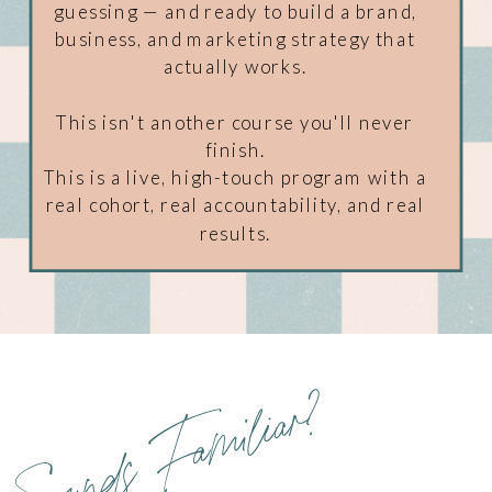
guessing — and ready to build a brand,
business, and marketing strategy that
actually works.
This isn't another course you'll never
finish.
This is a live, high-touch program with a
real cohort, real accountability, and real
results.
Sounds Familiar?