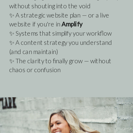
without shouting into the void
✨ A strategic website plan — or a live
website if you're in
Amplify
✨ Systems that simplify your workflow
✨ A content strategy you understand
(and can maintain)
✨ The clarity to finally grow — without
chaos or confusion