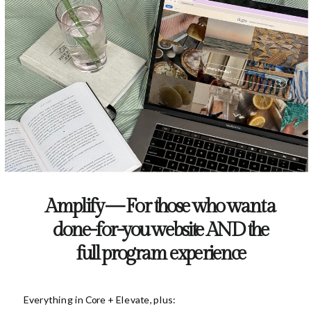
Amplify — For those who want a
done-for-you website AND the
full program experience
Everything in Core + Elevate, plus: