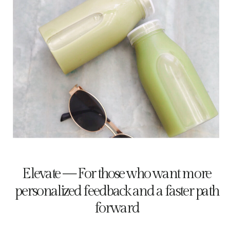
Elevate — For those who want more
personalized feedback and a faster path
forward