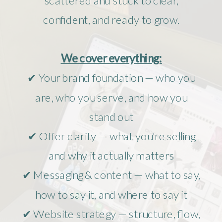
confident, and ready to grow.
We cover everything:
✔ Your brand foundation — who you
are, who you serve, and how you
stand out
✔ Offer clarity — what you're selling
and why it actually matters
✔ Messaging & content — what to say,
how to say it, and where to say it
✔ Website strategy — structure, flow,